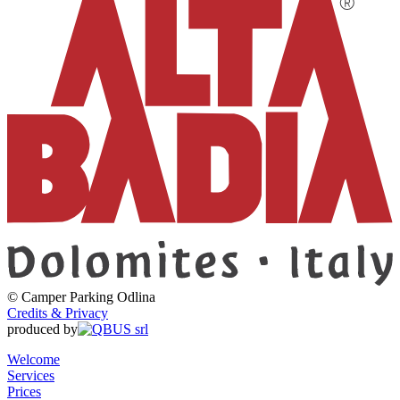
©
Camper Parking
Odlina
Credits & Privacy
produced by
Welcome
Services
Prices