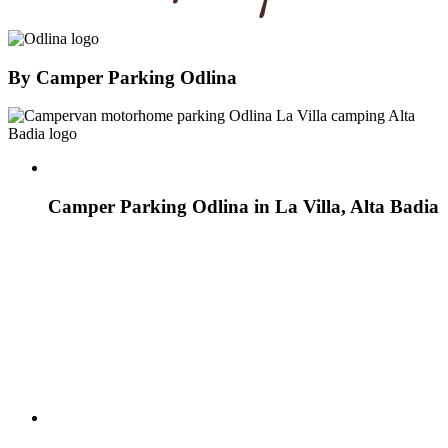
By
Camper Parking Odlina
Camper Parking Odlina in La Villa, Alta Badia