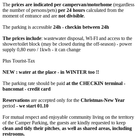
The
prices are indicated per campervan/motorhome
(regardless
the number of persons/pets)
per 24 hours
calculated from the
moment of entrance and are
not divisible
.
The parking is accessible
24h - checkin between 24h
The prices include
: wastewater disposal, WI-FI and access to the
shower/toilet block (may be closed during the off-season) - power
supply 0,80 euro / 1kwh - it can change
Plus Tourist-Tax
NEW : water at the place - in WINTER too !!
The parking rate should be paid
at the CHECKIN terminal -
bancomat - credit card
Reservations
are accepted only for the
Christmas-New Year
period
- we start 01.10
For mutual respect and enjoyable community living on the territory
of the Camper Parking, the guests are kindly requested to keep
clean and tidy their pitches
,
as well as shared areas, including
restrooms.