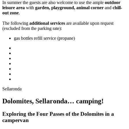
In summer the guests are also welcome to use the ample
outdoor
leisure area
with
garden, playground, animal corner
and
chill-
out zone
.
The following
additional services
are available upon request
(excluded from the parking rate):
gas bottles refill service (propane)
Sellaronda
Dolomites, Sellaronda… camping!
Exploring the Four Passes of the Dolomites in a
campervan