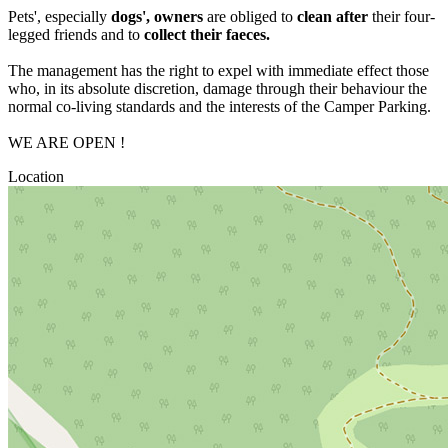
Pets', especially
dogs', owners
are obliged to
clean after
their four-
legged friends and to
collect their faeces.
The management has the right to expel with immediate effect those
who, in its absolute discretion, damage through their behaviour the
normal co-living standards and the interests of the Camper Parking.
WE ARE OPEN !
Location