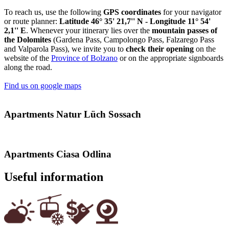
To reach us, use the following
GPS coordinates
for your navigator
or route planner:
Latitude 46° 35' 21,7'' N - Longitude 11° 54'
2,1'' E
. Whenever your itinerary lies over the
mountain passes
of
the Dolomites
(Gardena Pass, Campolongo Pass, Falzarego Pass
and Valparola Pass), we invite you to
check their opening
on the
website of the
Province of Bolzano
or on the appropriate signboards
along the road.
Find us on google maps
Apartments Natur Lüch Sossach
Apartments Ciasa Odlina
Useful information