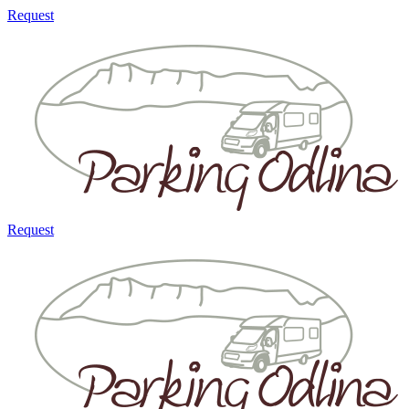
Request
Request