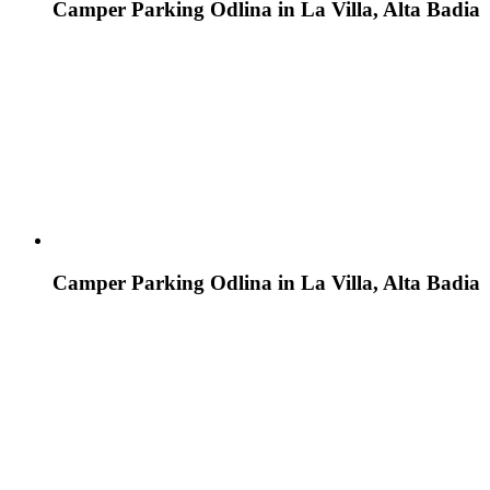
Camper Parking Odlina in La Villa, Alta Badia
Camper Parking Odlina in La Villa, Alta Badia