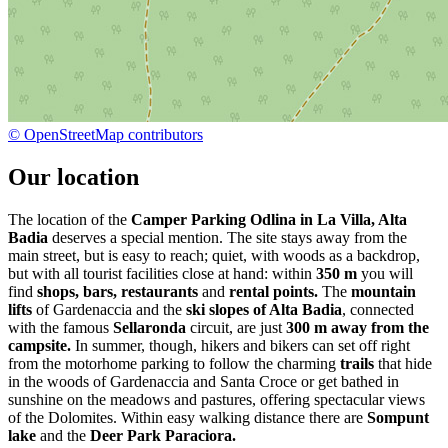
© OpenStreetMap contributors
Our location
The location of the
Camper Parking Odlina in La Villa, Alta
Badia
deserves a special mention. The site stays away from the
main street, but is easy to reach; quiet, with woods as a backdrop,
but with all tourist facilities close at hand: within
350 m
you will
find
shops, bars, restaurants
and
rental points.
The
mountain
lifts
of Gardenaccia and the
ski slopes of Alta Badia
, connected
with the famous
Sellaronda
circuit, are just
300 m away from the
campsite.
In summer, though, hikers and bikers can set off right
from the motorhome parking to follow the charming
trails
that hide
in the woods of Gardenaccia and Santa Croce or get bathed in
sunshine on the meadows and pastures, offering spectacular views
of the Dolomites. Within easy walking distance there are
Sompunt
lake
and the
Deer Park Paraciora.