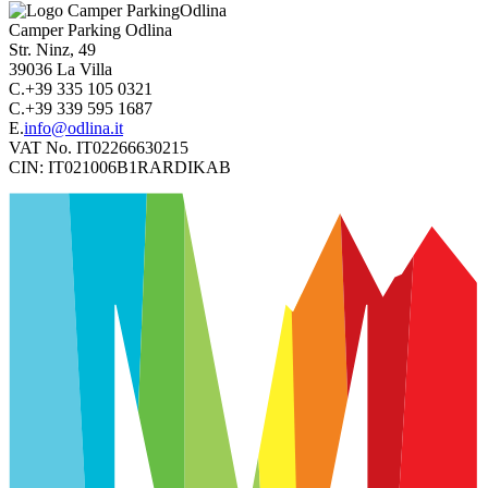
Camper Parking
Odlina
Str. Ninz, 49
39036
La Villa
C.
+39 335 105 0321
C.
+39 339 595 1687
E.
info@odlina.it
VAT No.
IT02266630215
CIN:
IT021006B1RARDIKAB