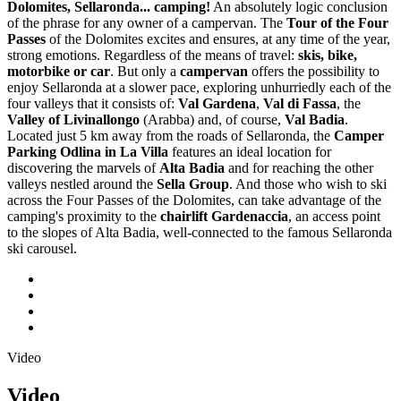
Dolomites, Sellaronda... camping!
An absolutely logic conclusion
of the phrase for any owner of a campervan. The
Tour of the Four
Passes
of the Dolomites excites and ensures, at any time of the year,
strong emotions. Regardless of the means of travel:
skis, bike,
motorbike or car
. But only a
campervan
offers the possibility to
enjoy Sellaronda at a slower pace, exploring unhurriedly each of the
four valleys that it consists of:
Val Gardena
,
Val di Fassa
, the
Valley of Livinallongo
(Arabba) and, of course,
Val Badia
.
Located just 5 km away from the roads of Sellaronda, the
Camper
Parking Odlina in La Villa
features an ideal location for
discovering the marvels of
Alta Badia
and for reaching the other
valleys nestled around the
Sella Group
. And those who wish to ski
across the Four Passes of the Dolomites, can take advantage of the
camping's proximity to the
chairlift Gardenaccia
, an access point
to the slopes of Alta Badia, well-connected to the famous Sellaronda
ski carousel.
Video
Video