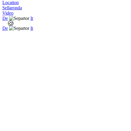
Location
Sellaronda
Video
De
It
🍪
De
It