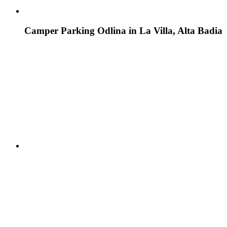
Camper Parking Odlina in La Villa, Alta Badia