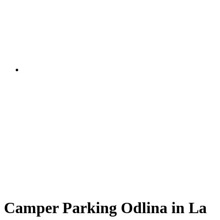
Camper Parking Odlina in La