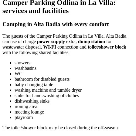
Camper Parking Odlina in La Villa:
services and facilities
Camping in Alta Badia with every comfort
The guests of the Camper Parking Odlina in La Villa, Alta Badia,
can use of charge
power supply
extra,
dump station
for
wastewater disposal,
WI-FI
connection and
toilet/shower block
with the following shared facilities:
showers
washbasins
WC
bathroom for disabled guests
baby changing table
washing machine and tumble dryer
sinks for hand-washing of clothes
dishwashing sinks
ironing area
meeting lounge
playroom
The toilet/shower block may be closed during the off-season.