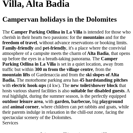
Villa, Alta Badia
Campervan holidays in the Dolomites
The
Camper Parking Odlina in La Villa
is intended for those who
cherish in their hearts two passions: for the
mountains
and for the
freedom of travel
, without advance reservations or booking limits.
Family-friendly
and
pet-friendly
, it's a place where the convivial
atmosphere of a campsite meets the charm of
Alta Badia
, that opens
up before the eyes in a breath-taking panorama. The
Camper
Parking Odlina in La Villa
is set in a quiet location, away from
traffic but within
300 m from the village centre
, from the
mountain lifts
of Gardenaccia and from the
ski slopes of Alta
Badia.
The motorhome parking area has
45 hardstanding pitches
with
electric hook-ups
(4 kw). The
new toilet/shower block
that
hosts various shared facilities is also
suitable for disabled guests
. A
real highlight, during the summer season, is the perfectly equipped
outdoor leisure area
, with
garden, barbecue,
big
playground
and
animal corner
, where children can pet rabbits and goats, while
their parents indulge in relaxation in the chill-out zone, facing the
spectacular scenery of the Dolomites.
Services