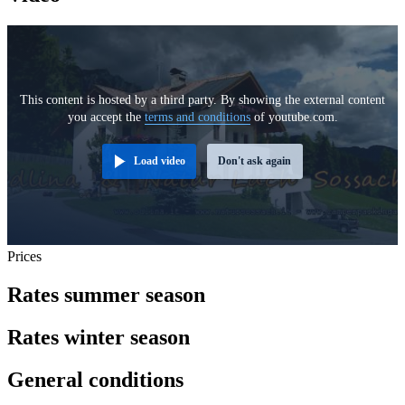
This content is hosted by a third party. By showing the external content
you accept the
terms and conditions
of youtube.com.
Load video
Don't ask again
Prices
Rates summer season
Rates winter season
General conditions